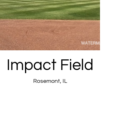
Impact Field
Rosemont, IL