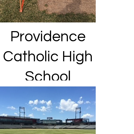
Providence
Catholic High
School
New Lenox, IL