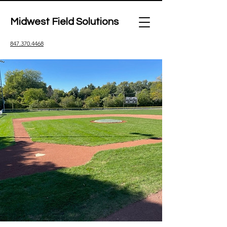
Midwest Field Solutions
847.370.4468