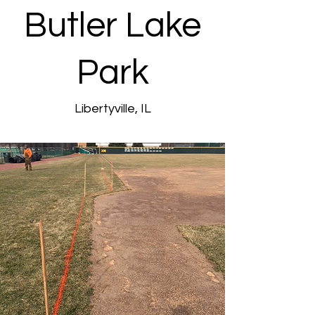
Butler Lake
Park
Libertyville, IL